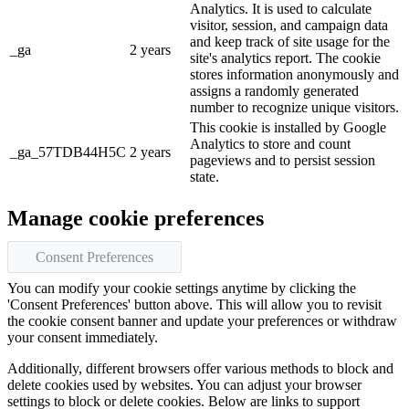
Analytics. It is used to calculate
visitor, session, and campaign data
and keep track of site usage for the
_ga
2 years
site's analytics report. The cookie
stores information anonymously and
assigns a randomly generated
number to recognize unique visitors.
This cookie is installed by Google
Analytics to store and count
_ga_57TDB44H5C
2 years
pageviews and to persist session
state.
Manage cookie preferences
Consent Preferences
You can modify your cookie settings anytime by clicking the
'Consent Preferences' button above. This will allow you to revisit
the cookie consent banner and update your preferences or withdraw
your consent immediately.
Additionally, different browsers offer various methods to block and
delete cookies used by websites. You can adjust your browser
settings to block or delete cookies. Below are links to support