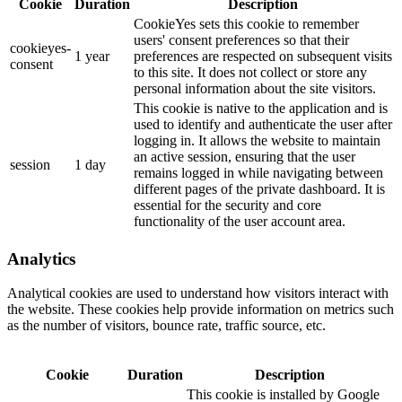
Cookie
Duration
Description
CookieYes sets this cookie to remember
users' consent preferences so that their
cookieyes-
1 year
preferences are respected on subsequent visits
consent
to this site. It does not collect or store any
personal information about the site visitors.
This cookie is native to the application and is
used to identify and authenticate the user after
logging in. It allows the website to maintain
an active session, ensuring that the user
session
1 day
remains logged in while navigating between
different pages of the private dashboard. It is
essential for the security and core
functionality of the user account area.
Analytics
Analytical cookies are used to understand how visitors interact with
the website. These cookies help provide information on metrics such
as the number of visitors, bounce rate, traffic source, etc.
Cookie
Duration
Description
This cookie is installed by Google