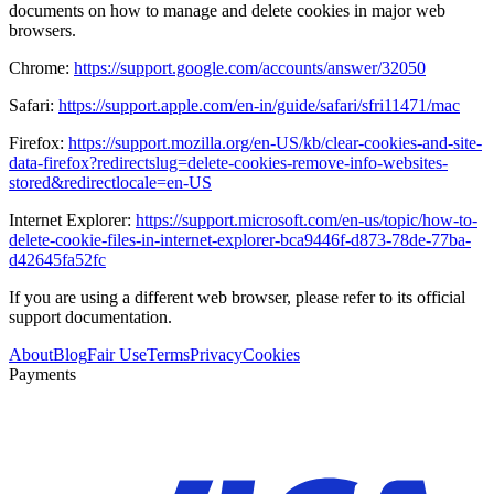
documents on how to manage and delete cookies in major web
browsers.
Chrome:
https://support.google.com/accounts/answer/32050
Safari:
https://support.apple.com/en-in/guide/safari/sfri11471/mac
Firefox:
https://support.mozilla.org/en-US/kb/clear-cookies-and-site-
data-firefox?redirectslug=delete-cookies-remove-info-websites-
stored&redirectlocale=en-US
Internet Explorer:
https://support.microsoft.com/en-us/topic/how-to-
delete-cookie-files-in-internet-explorer-bca9446f-d873-78de-77ba-
d42645fa52fc
If you are using a different web browser, please refer to its official
support documentation.
About
Blog
Fair Use
Terms
Privacy
Cookies
Payments