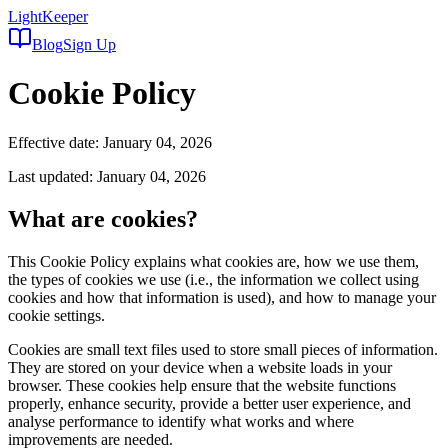
LightKeeper
Blog
Sign Up
Cookie Policy
Effective date: January 04, 2026
Last updated: January 04, 2026
What are cookies?
This Cookie Policy explains what cookies are, how we use them,
the types of cookies we use (i.e., the information we collect using
cookies and how that information is used), and how to manage your
cookie settings.
Cookies are small text files used to store small pieces of information.
They are stored on your device when a website loads in your
browser. These cookies help ensure that the website functions
properly, enhance security, provide a better user experience, and
analyse performance to identify what works and where
improvements are needed.