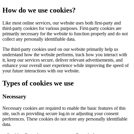
How do we use cookies?
Like most online services, our website uses both first-party and
third-party cookies for various purposes. First-party cookies are
primarily necessary for the website to function properly and do not
collect any personally identifiable data.
The third-party cookies used on our website primarily help us
understand how the website performs, track how you interact with
it, keep our services secure, deliver relevant advertisements, and
enhance your overall user experience while improving the speed of
your future interactions with our website.
Types of cookies we use
Necessary
Necessary cookies are required to enable the basic features of this
site, such as providing secure log-in or adjusting your consent
preferences. These cookies do not store any personally identifiable
data.