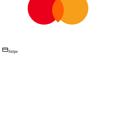
Stripe