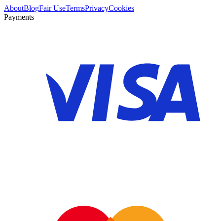
About
Blog
Fair Use
Terms
Privacy
Cookies
Payments